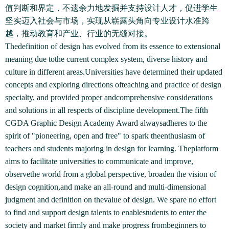
值判断和界定，不遗余力地发掘并支持设计人才，促进学生
坚实迈入社会与市场，实现从崭露头角向专业设计水准跨
越，推动教育和产业、行业的无缝对接。
Thedefinition of design has evolved from its essence to extensional
meaning due tothe current complex system, diverse history and
culture in different areas.Universities have determined their updated
concepts and exploring directions ofteaching and practice of design
specialty, and provided proper andcomprehensive considerations
and solutions in all respects of discipline development.The fifth
CGDA Graphic Design Academy Award alwaysadheres to the
spirit of "pioneering, open and free" to spark theenthusiasm of
teachers and students majoring in design for learning. Theplatform
aims to facilitate universities to communicate and improve,
observethe world from a global perspective, broaden the vision of
design cognition,and make an all-round and multi-dimensional
judgment and definition on thevalue of design. We spare no effort
to find and support design talents to enablestudents to enter the
society and market firmly and make progress frombeginners to