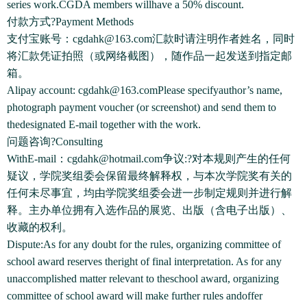
series work.CGDA members willhave a 50% discount.
付款方式?Payment Methods
支付宝账号：cgdahk@163.com汇款时请注明作者姓名，同时
将汇款凭证拍照（或网络截图），随作品一起发送到指定邮
箱。
Alipay account: cgdahk@163.comPlease specifyauthor’s name,
photograph payment voucher (or screenshot) and send them to
thedesignated E-mail together with the work.
问题咨询?Consulting
WithE-mail：cgdahk@hotmail.com争议:?对本规则产生的任何
疑议，学院奖组委会保留最终解释权，与本次学院奖有关的
任何未尽事宜，均由学院奖组委会进一步制定规则并进行解
释。主办单位拥有入选作品的展览、出版（含电子出版）、
收藏的权利。
Dispute:As for any doubt for the rules, organizing committee of
school award reserves theright of final interpretation. As for any
unaccomplished matter relevant to theschool award, organizing
committee of school award will make further rules andoffer