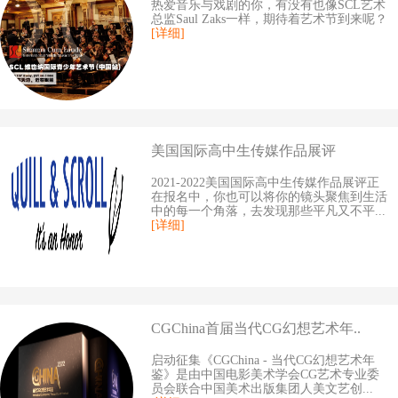
热爱音乐与戏剧的你，有没有也像SCL艺术
总监Saul Zaks一样，期待着艺术节到来呢？
[详细]
美国国际高中生传媒作品展评
2021-2022美国国际高中生传媒作品展评正
在报名中，你也可以将你的镜头聚焦到生活
中的每一个角落，去发现那些平凡又不平...
[详细]
CGChina首届当代CG幻想艺术年..
启动征集《CGChina - 当代CG幻想艺术年
鉴》是由中国电影美术学会CG艺术专业委
员会联合中国美术出版集团人美文艺创...