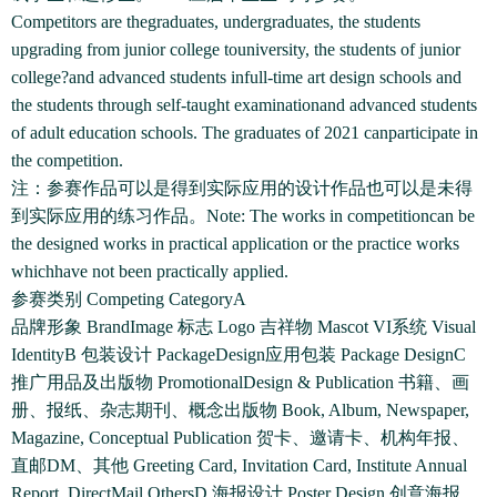
Competitors are thegraduates, undergraduates, the students
upgrading from junior college touniversity, the students of junior
college?and advanced students infull-time art design schools and
the students through self-taught examinationand advanced students
of adult education schools. The graduates of 2021 canparticipate in
the competition.
注：参赛作品可以是得到实际应用的设计作品也可以是未得
到实际应用的练习作品。Note: The works in competitioncan be
the designed works in practical application or the practice works
whichhave not been practically applied.
参赛类别 Competing CategoryA
品牌形象 BrandImage 标志 Logo 吉祥物 Mascot VI系统 Visual
IdentityB 包装设计 PackageDesign应用包装 Package DesignC
推广用品及出版物 PromotionalDesign & Publication 书籍、画
册、报纸、杂志期刊、概念出版物 Book, Album, Newspaper,
Magazine, Conceptual Publication 贺卡、邀请卡、机构年报、
直邮DM、其他 Greeting Card, Invitation Card, Institute Annual
Report, DirectMail,OthersD 海报设计 Poster Design 创意海报