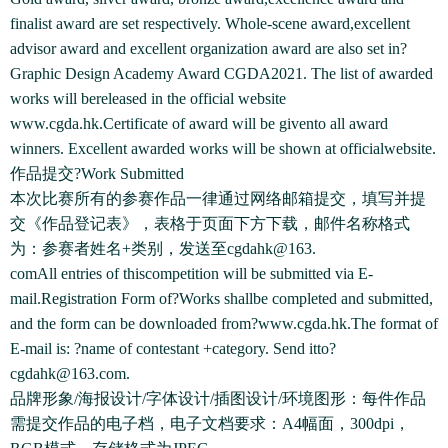
finalist award are set respectively. Whole-scene award,excellent
advisor award and excellent organization award are also set in?
Graphic Design Academy Award CGDA2021. The list of awarded
works will bereleased in the official website
www.cgda.hk.Certificate of award will be givento all award
winners. Excellent awarded works will be shown at officialwebsite.
作品提交?Work Submitted
本次比赛所有的参赛作品一律通过网络邮箱提交，填写并提
交《作品登记表》，表格于页面下方下载，邮件名称格式
为：参赛者姓名+类别，发送至cgdahk@163.
comAll entries of thiscompetition will be submitted via E-
mail.Registration Form of?Works shallbe completed and submitted,
and the form can be downloaded from?www.cgda.hk.The format of
E-mail is: ?name of contestant +category. Send itto?
cgdahk@163.com.
品牌形象/海报设计/字体设计/插图设计/环境图形：每件作品
需提交作品的电子档，电子文档要求：A4幅面，300dpi，