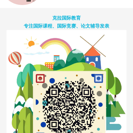
克拉国际教育
专注国际课程、国际竞赛、论文辅导发表