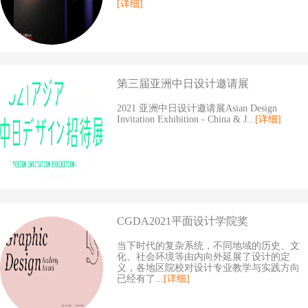
[详细]
第三届亚洲中日设计邀请展
2021 亚洲中日设计邀请展Asian Design
Invitation Exhibition - China & J...
[详细]
CGDA2021平面设计学院奖
当下时代的复杂系统，不同地域的历史、文
化、社会环境等由内向外延展了设计的定
义，各地区院校对设计专业教学与实践方向
已经有了...
[详细]