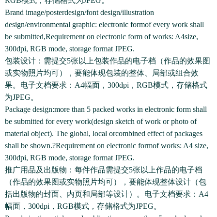
RGB模式，存储格式为JPEG。
Brand image/posterdesign/font design/illustration
design/environmental graphic: electronic formof every work shall
be submitted,Requirement on electronic form of works: A4size,
300dpi, RGB mode, storage format JPEG.
包装设计：需提交5张以上包装作品的电子档（作品的效果图
或实物照片均可），要能体现包装的整体、局部或组合效
果。电子文档要求：A4幅面，300dpi，RGB模式，存储格式
为JPEG。
Package design:more than 5 packed works in electronic form shall
be submitted for every work(design sketch of work or photo of
material object). The global, local orcombined effect of packages
shall be shown.?Requirement on electronic formof works: A4 size,
300dpi, RGB mode, storage format JPEG.
推广用品及出版物：每件作品需提交5张以上作品的电子档
（作品的效果图或实物照片均可），要能体现整体设计（包
括出版物的封面、内页和局部等设计）。电子文档要求：A4
幅面，300dpi，RGB模式，存储格式为JPEG。