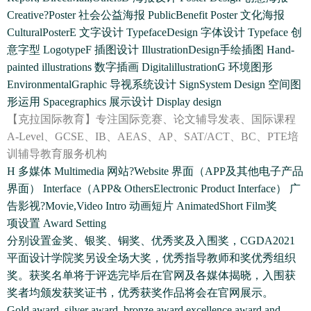
Creative?Poster 社会公益海报 PublicBenefit Poster 文化海报
CulturalPosterE 文字设计 TypefaceDesign 字体设计 Typeface 创
意字型 LogotypeF 插图设计 IllustrationDesign手绘插图 Hand-
painted illustrations 数字插画 DigitalillustrationG 环境图形
EnvironmentalGraphic 导视系统设计 SignSystem Design 空间图
形运用 Spacegraphics 展示设计 Display design
【克拉国际教育】专注国际竞赛、论文辅导发表、国际课程
A-Level、GCSE、IB、AEAS、AP、SAT/ACT、BC、PTE培
训辅导教育服务机构
H 多媒体 Multimedia 网站?Website 界面（APP及其他电子产品
界面） Interface（APP& OthersElectronic Product Interface） 广
告影视?Movie,Video Intro 动画短片 AnimatedShort Film奖
项设置 Award Setting
分别设置金奖、银奖、铜奖、优秀奖及入围奖，CGDA2021
平面设计学院奖另设全场大奖，优秀指导教师和奖优秀组织
奖。获奖名单将于评选完毕后在官网及各媒体揭晓，入围获
奖者均颁发获奖证书，优秀获奖作品将会在官网展示。
Gold award, silver award, bronze award,excellence award and