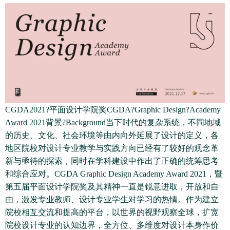
CGDA2021?平面设计学院奖CGDA?Graphic Design?Academy
Award 2021背景?Background当下时代的复杂系统，不同地域
的历史、文化、社会环境等由内向外延展了设计的定义，各
地区院校对设计专业教学与实践方向已经有了较好的观念革
新与亟待的探索，同时在学科建设中作出了正确的统筹思考
和综合应对。CGDA Graphic Design Academy Award 2021，暨
第五届平面设计学院奖及其精神一直是锐意进取，开放和自
由，激发专业教师、设计专业学生对学习的热情。作为建立
院校相互交流和提高的平台，以世界的视野观察全球，扩宽
院校设计专业的认知边界，全方位、多维度对设计本身作价