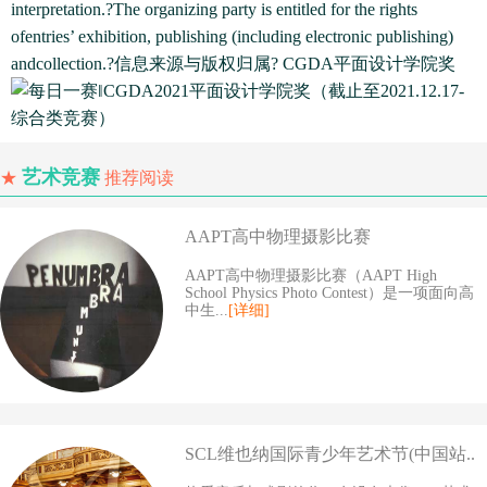
interpretation.?The organizing party is entitled for the rights
ofentries’ exhibition, publishing (including electronic publishing)
andcollection.?信息来源与版权归属? CGDA平面设计学院奖
艺术竞赛
★
推荐阅读
AAPT高中物理摄影比赛
AAPT高中物理摄影比赛（AAPT High
School Physics Photo Contest）是一项面向高
中生...
[详细]
SCL维也纳国际青少年艺术节(中国站..