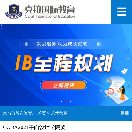
您当前所在位置:
首页
> 艺术竞赛
返回
CGDA2021平面设计学院奖