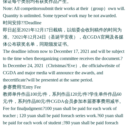
保证每个类别均有获奖作品产生。
Note: All competitorssubmit their works at their（group）own will.
Quantity is unlimited. Some typesof work may be not awarded.
时间安排??Deadline
即日起至2021年12月17日截稿，以组委会收到稿件的时间为
准。?2021年12月24日（圣诞平安夜），在CGDA官网及各媒
体公布获奖名单，同期颁发证书。
The deadline isfrom now to December 17, 2021 and will be subject
to the time when theorganizing committee receives the document.?
In December 24, 2021（Christmas?Eve）, the officialwebsite of
CGDA and major media will announce the awards, and
thecertificate?will be presented at the same period.
参赛费用?Entry Fee
教师单件作品100元/件，系列作品120元/件?学生单件作品60
元/件，系列作品80元/件CGDA会员参加本届赛事费用减半。
Fee for finaljudgment:?100 yuan shall be paid for each work of
teacher ; 120 yuan shall be paid foreach series work.?60 yuan shall
be paid for each work of student ;?80 yuan shall be paid foreach