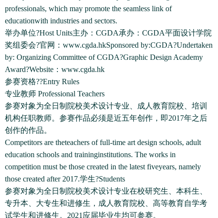
professionals, which may promote the seamless link of
educationwith industries and sectors.
举办单位?Host Units主办：CGDA承办：CGDA平面设计学院
奖组委会?官网：www.cgda.hkSponsored by:CGDA?Undertaken
by: Organizing Committee of CGDA?Graphic Design Academy
Award?Website：www.cgda.hk
参赛资格??Entry Rules
专业教师 Professional Teachers
参赛对象为全日制院校美术设计专业、成人教育院校、培训
机构任职教师。参赛作品必须是近五年创作，即2017年之后
创作的作品。
Competitors are theteachers of full-time art design schools, adult
education schools and traininginstitutions. The works in
competition must be those created in the latest fiveyears, namely
those created after 2017.学生?Students
参赛对象为全日制院校美术设计专业在校研究生、本科生、
专升本、大专生和进修生，成人教育院校、高等教育自学考
试学生和进修生。2021应届毕业生均可参赛。