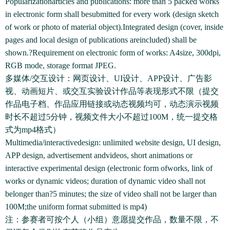
Popularizationarticles and publications: more than 5 packed works
in electronic form shall besubmitted for every work (design sketch
of work or photo of material object).Integrated design (cover, inside
pages and local design of publications areincluded) shall be
shown.?Requirement on electronic form of works: A4size, 300dpi,
RGB mode, storage format JPEG.
多媒体/交互设计：网页设计、UI设计、APP设计、广告影
视、动画短片、或交互实验设计作品等表现形式不限（提交
作品电子档、作品应用链接或动态视频均可，动态演示视频
时长不超过5分钟，视频文件大小不超过100M，统一提交格
式为mp4格式）
Multimedia/interactivedesign: unlimited website design, UI design,
APP design, advertisement andvideos, short animations or
interactive experimental design (electronic form ofworks, link of
works or dynamic videos; duration of dynamic video shall not
belonger than?5 minutes; the size of video shall not be larger than
100M;the uniform format submitted is mp4)
注：参赛者可按个人（小组）意愿提交作品，数量不限，不